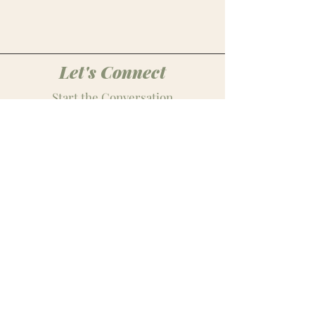
Let's Connect
Start the Conversation
midwestbest@paitonjean.com
Follow
Stay Connected
Join our monthly media newsletter for
the latest marketing trends, expert
tips, creative inspiration, and g
et