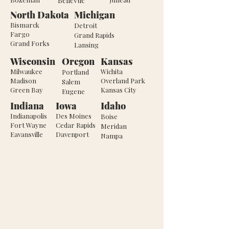
Bellevue
North Dakota
Michigan
Bismarck
Detroit
Fargo
Grand Rapids
Grand Forks
Lansing
Wisconsin
Oregon
Kansas
Milwaukee
Wichita
Portland
Madison
Overland Park
Salem
Green Bay
Kansas City
Eugene
Indiana
Iowa
Idaho
Indianapolis
Des Moines
Boise
Fort Wayne
Cedar Rapids
Meridan
Eavansville
Davenport
Nampa