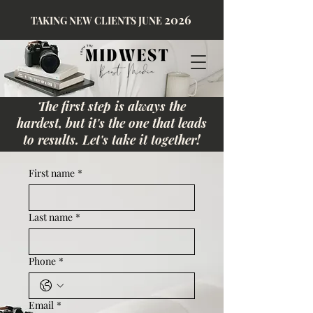
2026
TAKING NEW CLIENTS JUNE
The first step is always the
hardest, but it's the one that leads
to results. Let's take it together!
First name
*
Last name
*
Phone
*
Email
*