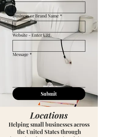
Business or Brand Name
*
Website - Enter URL
Message
*
Submit
Locations
Helping small businesses across
the United States through