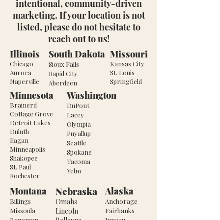
intentional, community-driven
marketing. If your location is not
listed, please do not hesitate to
reach out to us!
Illinois
South Dakota
Missouri
Chicago
Kansas City
Sioux Falls
Aurora
St. Louis
Rapid City
Naperville
Springfield
Aberdeen
Minnesota
Washington
Brainerd
DuPont
Cottage Grove
Lacey
Detroit Lakes
Olympia
Duluth
Puyallup
Eagan
Seattle
Minneapolis
Spokane
Shakopee
Tacoma
St. Paul
Yelm
Rochester
Nebraska
Montana
Alaska
Billings
Omaha
Anchorage
Missoula
Lincoln
Fairbanks
Bozeman
Juneau