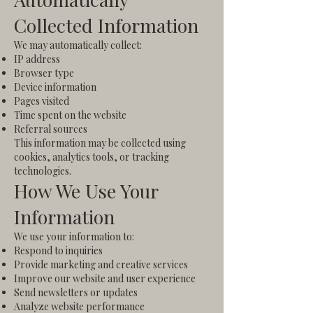
Collected Information
We may automatically collect:
IP address
Browser type
Device information
Pages visited
Time spent on the website
Referral sources
This information may be collected using
cookies, analytics tools, or tracking
technologies.
How We Use Your
Information
We use your information to:
Respond to inquiries
Provide marketing and creative services
Improve our website and user experience
Send newsletters or updates
Analyze website performance