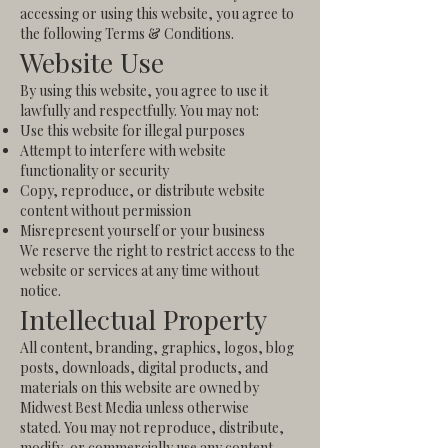
accessing or using this website, you agree to
the following Terms & Conditions.
Website Use
By using this website, you agree to use it
lawfully and respectfully. You may not:
Use this website for illegal purposes
Attempt to interfere with website
functionality or security
Copy, reproduce, or distribute website
content without permission
Misrepresent yourself or your business
We reserve the right to restrict access to the
website or services at any time without
notice.
Intellectual Property
All content, branding, graphics, logos, blog
posts, downloads, digital products, and
materials on this website are owned by
Midwest Best Media unless otherwise
stated.
You may not reproduce, distribute,
modify, or commercially use any content