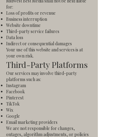
Midwest Best Media shall not be held liable
for:
Loss of profits or revenue
Business interruption
Website downtime
Third-party service failures
Data loss
Indirect or consequential damages
Your use of this website and services is at
your own risk.
Third-Party Platforms
Our services may involve third-party
platforms such as:
Instagram
Facebook
Pinterest
TikTok
Wix
Google
Email marketing providers
We are not responsible for changes,
outages, algorithm adjustments, or policies