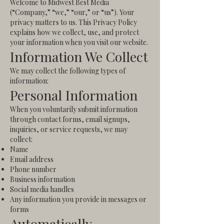
Welcome to Midwest Best Media
(“Company,” “we,” “our,” or “us”). Your
privacy matters to us. This Privacy Policy
explains how we collect, use, and protect
your information when you visit our website.
Information We Collect
We may collect the following types of
information:
Personal Information
When you voluntarily submit information
through contact forms, email signups,
inquiries, or service requests, we may
collect:
Name
Email address
Phone number
Business information
Social media handles
Any information you provide in messages or
forms
Automatically