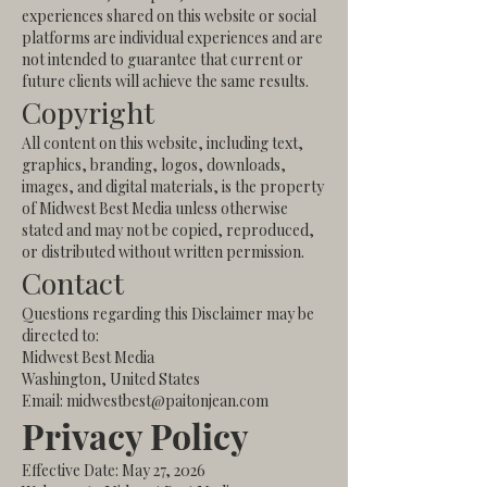
experiences shared on this website or social
platforms are individual experiences and are
not intended to guarantee that current or
future clients will achieve the same results.
Copyright
All content on this website, including text,
graphics, branding, logos, downloads,
images, and digital materials, is the property
of Midwest Best Media unless otherwise
stated and may not be copied, reproduced,
or distributed without written permission.
Contact
Questions regarding this Disclaimer may be
directed to:
Midwest Best Media
Washington, United States
Email: midwestbest@paitonjean.com
Privacy Policy
Effective Date: May 27, 2026