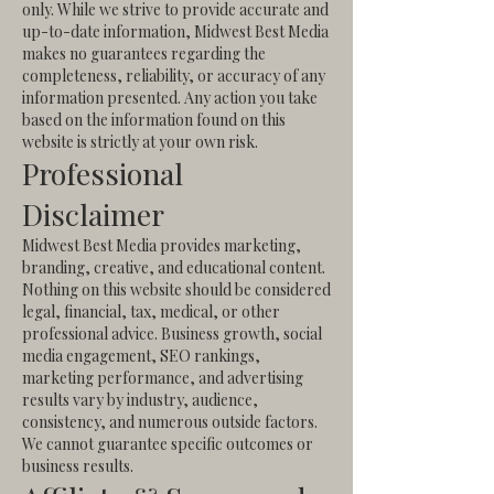
only.
While we strive to provide accurate and
up-to-date information, Midwest Best Media
makes no guarantees regarding the
completeness, reliability, or accuracy of any
information presented.
Any action you take
based on the information found on this
website is strictly at your own risk.
Professional
Disclaimer
Midwest Best Media provides marketing,
branding, creative, and educational content.
Nothing on this website should be considered
legal, financial, tax, medical, or other
professional advice.
Business growth, social
media engagement, SEO rankings,
marketing performance, and advertising
results vary by industry, audience,
consistency, and numerous outside factors.
We cannot guarantee specific outcomes or
business results.