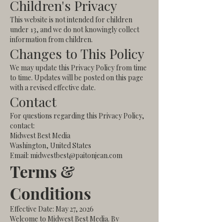
Children's Privacy
This website is not intended for children
under 13, and we do not knowingly collect
information from children.
Changes to This Policy
We may update this Privacy Policy from time
to time. Updates will be posted on this page
with a revised effective date.
Contact
For questions regarding this Privacy Policy,
contact:
Midwest Best Media
Washington, United States
Email: midwestbest@paitonjean.com
Terms &
Conditions
Effective Date: May 27, 2026
Welcome to Midwest Best Media. By