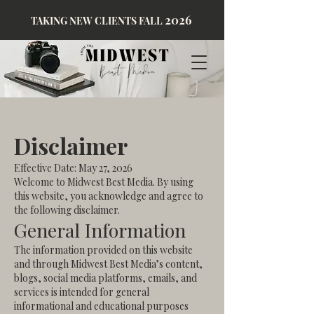
2026
TAKING NEW CLIENTS FALL
Disclaimer
Effective Date: May 27, 2026
Welcome to Midwest Best Media. By using
this website, you acknowledge and agree to
the following disclaimer.
General Information
The information provided on this website
and through Midwest Best Media’s content,
blogs, social media platforms, emails, and
services is intended for general
informational and educational purposes