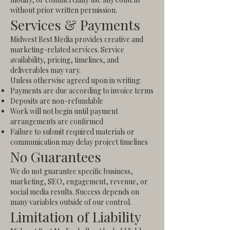
without prior written permission.
Services & Payments
Midwest Best Media provides creative and
marketing-related services. Service
availability, pricing, timelines, and
deliverables may vary.
Unless otherwise agreed upon in writing:
Payments are due according to invoice terms
Deposits are non-refundable
Work will not begin until payment
arrangements are confirmed
Failure to submit required materials or
communication may delay project timelines
No Guarantees
We do not guarantee specific business,
marketing, SEO, engagement, revenue, or
social media results. Success depends on
many variables outside of our control.
Limitation of Liability