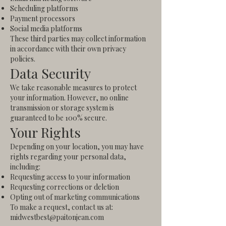
Scheduling platforms
Payment processors
Social media platforms
These third parties may collect information
in accordance with their own privacy
policies.
Data Security
We take reasonable measures to protect
your information. However, no online
transmission or storage system is
guaranteed to be 100% secure.
Your Rights
Depending on your location, you may have
rights regarding your personal data,
including:
Requesting access to your information
Requesting corrections or deletion
Opting out of marketing communications
To make a request, contact us at:
midwestbest@paitonjean.com