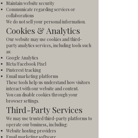
Maintain website security
Communicate regarding services or
collaborations
We do not sell your personal information.
Cookies & Analytics
Our website may use cookies and third-
party analytics services, including tools such
as:
Google Analytics
Meta/Facebook Pixel
Pinterest tracking
Email marketing platforms
These tools help us understand how visitors
interact with our website and content.
You can disable cookies through your
browser settings.
Third-Party Services
We may use trusted third-party platforms to
operate our business, including:
Website hosting providers
Email marketing software