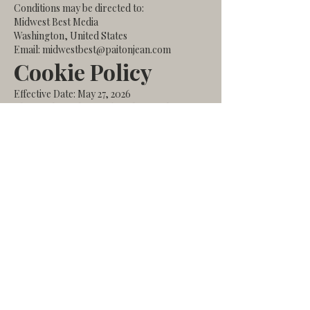
Conditions may be directed to:
Midwest Best Media
Washington, United States
Email: midwestbest@paitonjean.com
Cookie Policy
Effective Date: May 27, 2026
This Cookie Policy explains how Midwest
Best Media uses cookies and similar
technologies when you visit our website.
What Are Cookies?
Cookies are small text files stored on your
device when you visit a website. They help
websites function properly, remember
preferences, and collect analytics
information.
How We Use Cookies
We may use cookies to:
Improve website functionality
Analyze website traffic and performance