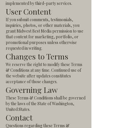
implemented by third-party services.
User Content
If you submit comments, testimonials,
inquiries, photos, or other materials, you
grant Midwest Best Media permission to use
that content for marketing, portfolio, or
promotional purposes unless otherwise
requested in writing.
Changes to Terms
We reserve the right to modify these Terms
& Conditions at any time. Continued use of
the website after updates constitutes
acceptance of those changes.
Governing Law
These Terms & Conditions shall be governed
by the laws of the State of Washington,
United States.
Contact
Questions regarding these Terms &