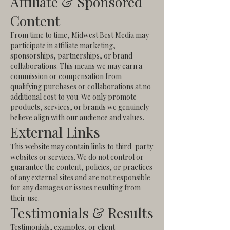
Affiliate & Sponsored
Content
From time to time, Midwest Best Media may
participate in affiliate marketing,
sponsorships, partnerships, or brand
collaborations. This means we may earn a
commission or compensation from
qualifying purchases or collaborations at no
additional cost to you.
We only promote
products, services, or brands we genuinely
believe align with our audience and values.
External Links
This website may contain links to third-party
websites or services. We do not control or
guarantee the content, policies, or practices
of any external sites and are not responsible
for any damages or issues resulting from
their use.
Testimonials & Results
Testimonials, examples, or client