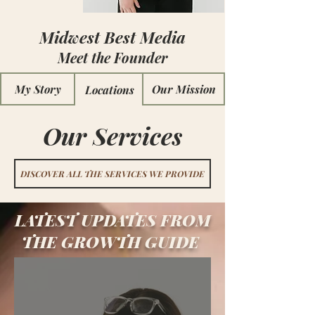
Midwest Best Media
Meet the Founder
My Story
Our Mission
Locations
Our Services
DISCOVER ALL THE SERVICES WE PROVIDE
LATEST UPDATES FROM
THE
GROWTH GUIDE