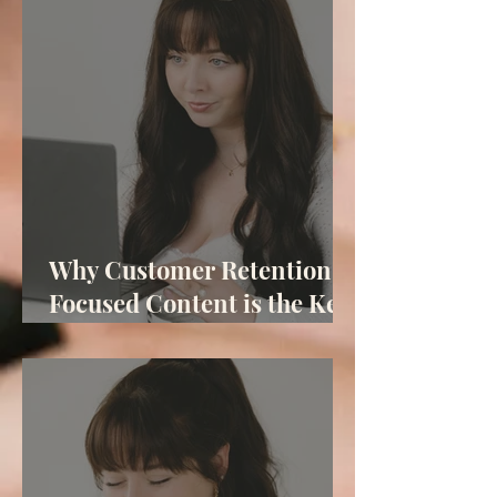
Why Customer Retention-
Focused Content is the Key
to Your Business Success