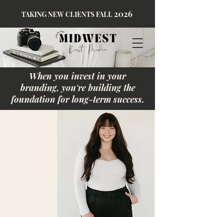
2026
TAKING NEW CLIENTS FALL
When you invest in your
branding, you're building the
foundation for long-term success.
Behind Midwest Best Media