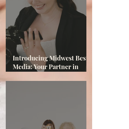
Introducing Midwest Best
Media: Your Partner in
Midwest Marketing
Solutions