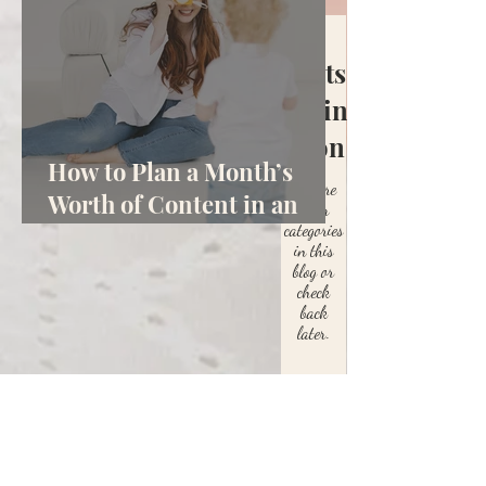
Posts
Coming
Soon
How to Plan a Month’s
Explore
Worth of Content in an
other
categories
Hour
in this
blog or
check
back
later.
Let's Connect
Start the Conversation